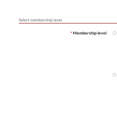
Select membership level
*
Membership level