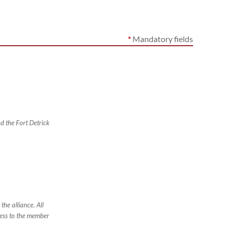
*
Mandatory fields
nd the Fort Detrick
the alliance. All
ess to the member