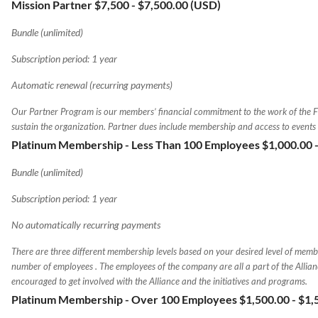
Mission Partner $7,500
- $7,500.00 (USD)
Bundle (unlimited)
Subscription period: 1 year
Automatic renewal (recurring payments)
Our Partner Program is our members’ financial commitment to the work of the 
sustain the organization. Partner dues include membership and access to events
Platinum Membership - Less Than 100 Employees $1,000.00
Bundle (unlimited)
Subscription period: 1 year
No automatically recurring payments
There are three different membership levels based on your desired level of memb
number of employees . The employees of the company are all a part of the Allia
encouraged to get involved with the Alliance and the initiatives and programs.
Platinum Membership - Over 100 Employees $1,500.00
- $1