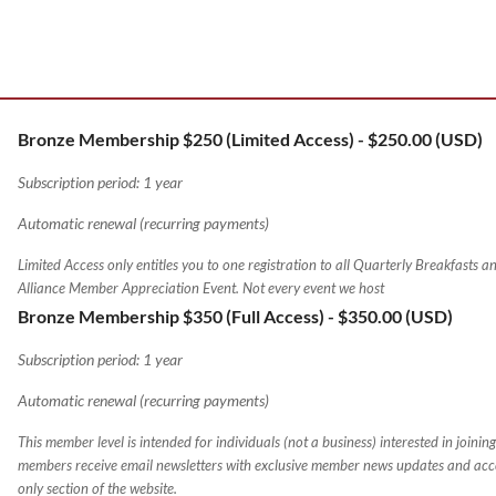
Bronze Membership $250 (Limited Access)
- $250.00 (USD)
Subscription period: 1 year
Automatic renewal (recurring payments)
Limited Access only entitles you to one registration to all Quarterly Breakfasts a
Alliance Member Appreciation Event. Not every event we host
Bronze Membership $350 (Full Access)
- $350.00 (USD)
Subscription period: 1 year
Automatic renewal (recurring payments)
This member level is intended for individuals (not a business) interested in joining 
members receive email newsletters with exclusive member news updates and acc
only section of the website.