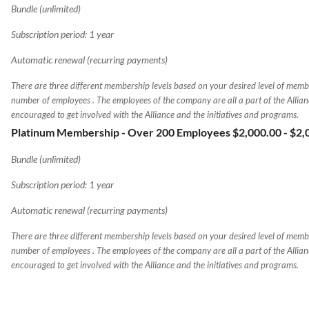
Bundle (unlimited)
Subscription period: 1 year
Automatic renewal (recurring payments)
There are three different membership levels based on your desired level of memb
number of employees . The employees of the company are all a part of the Allia
encouraged to get involved with the Alliance and the initiatives and programs.
Platinum Membership - Over 200 Employees $2,000.00
- $2
Bundle (unlimited)
Subscription period: 1 year
Automatic renewal (recurring payments)
There are three different membership levels based on your desired level of memb
number of employees . The employees of the company are all a part of the Allia
encouraged to get involved with the Alliance and the initiatives and programs.