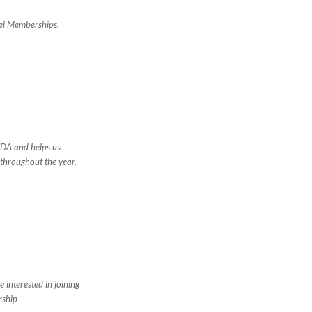
vel Memberships.
FDA and helps us
 throughout the year.
 interested in joining
rship