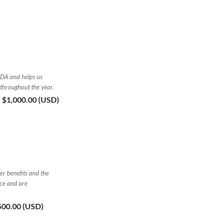
FDA and helps us
 throughout the year.
- $1,000.00 (USD)
er benefits and the
nce and are
,500.00 (USD)