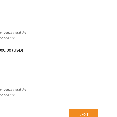
er benefits and the
nce and are
,000.00 (USD)
er benefits and the
nce and are