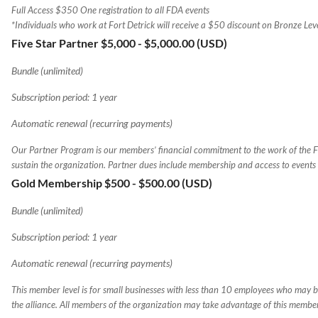
Full Access $350 One registration to all FDA events
*Individuals who work at Fort Detrick will receive a $50 discount on Bronze Le
Five Star Partner $5,000
- $5,000.00 (USD)
Bundle (unlimited)
Subscription period: 1 year
Automatic renewal (recurring payments)
Our Partner Program is our members’ financial commitment to the work of the 
sustain the organization. Partner dues include membership and access to events
Gold Membership $500
- $500.00 (USD)
Bundle (unlimited)
Subscription period: 1 year
Automatic renewal (recurring payments)
This member level is for small businesses with less than 10 employees who may be
the alliance. All members of the organization may take advantage of this membe