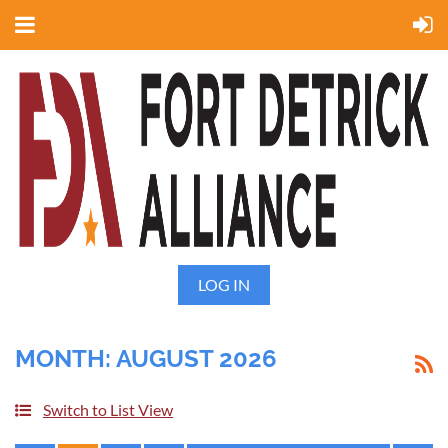
LOG IN
MONTH: AUGUST 2026
Switch to List View