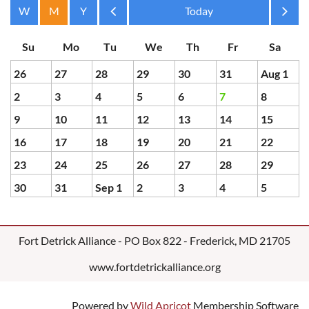
Month
Month
26
27
28
29
30
31
Aug 1
2
3
4
5
6
7
8
9
10
11
12
13
14
15
16
17
18
19
20
21
22
23
24
25
26
27
28
29
30
31
Sep 1
2
3
4
5
Fort Detrick Alliance - PO Box 822 - Frederick, MD 21705
www.fortdetrickalliance.org
Powered by
Wild Apricot
Membership Software